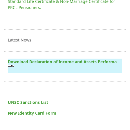
Standard Life Certificate & Non-Marriage Certificate for
PRCL Pensioners.
Latest News
Download Declaration of Income and Assets Performa
UNSC Sanctions List
New Identity Card Form