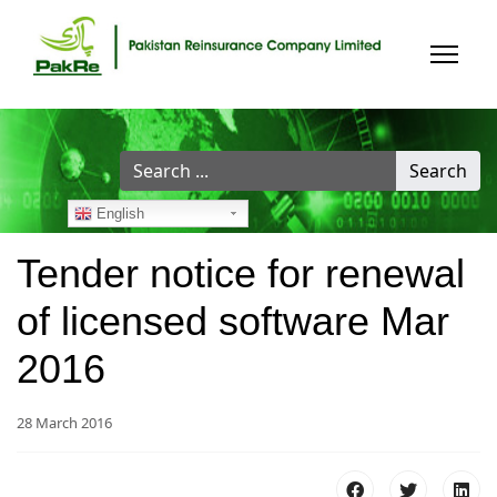
Search
Search
...
English
Tender notice for renewal
of licensed software Mar
2016
28 March 2016