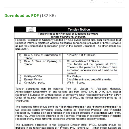
Download as PDF
(132 KB)