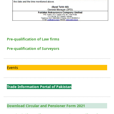
Pre-qualification of Law firms
Pre-qualification of Surveyors
Events
Trade Information Portal of Pakistan
Download Circular and Pensioner Form 2021