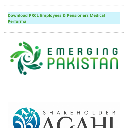
Download PRCL Employees & Pensioners Medical
Performa