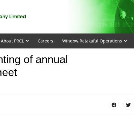
About PRCL
Careers
Window Retakaful Operations
nting of annual
heet