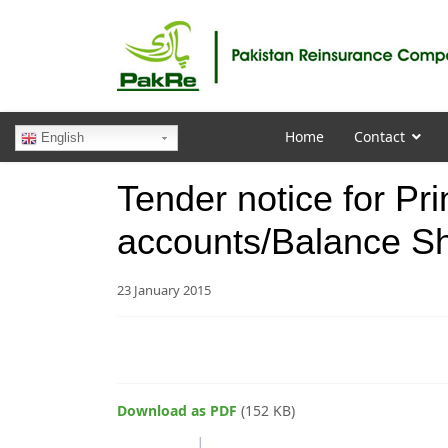
Home
Contact
English
Tender notice for Pri
accounts/Balance S
23 January 2015
Download as PDF
(152 KB)