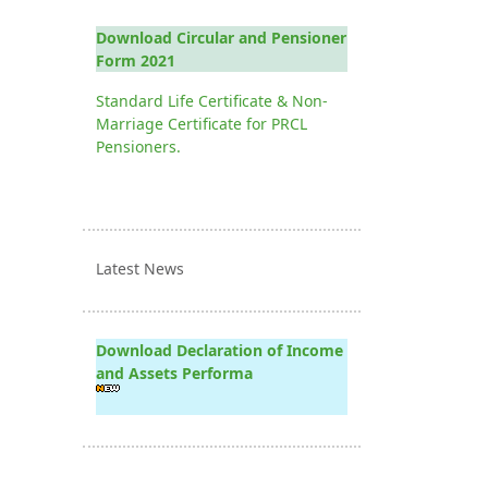
Download Circular and Pensioner
Form 2021
Standard Life Certificate & Non-
Marriage Certificate for PRCL
Pensioners.
Latest News
Download Declaration of Income
and Assets Performa