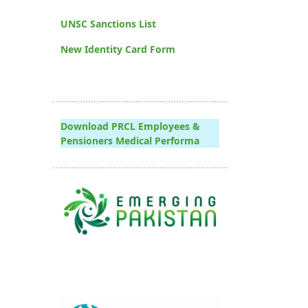
UNSC Sanctions List
New Identity Card Form
Download PRCL Employees &
Pensioners Medical Performa