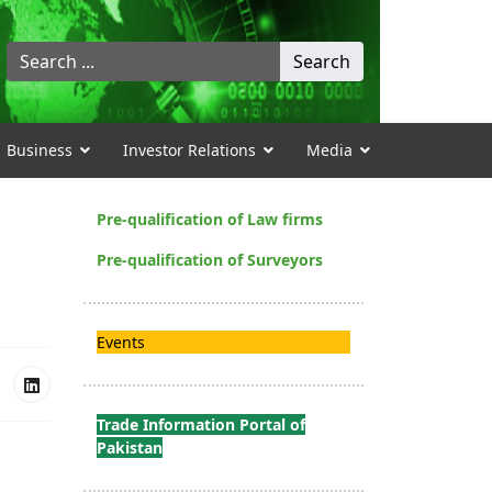
Search
Search
...
Business
Investor Relations
Media
Pre-qualification of Law firms
Pre-qualification of Surveyors
Events
Trade Information Portal of
Pakistan