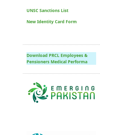
UNSC Sanctions List
New Identity Card Form
Download PRCL Employees &
Pensioners Medical Performa