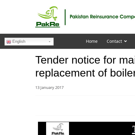
Home
Contact
English
Tender notice for ma
replacement of boil
13 January 2017