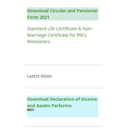
Download Circular and Pensioner
Form 2021
Standard Life Certificate & Non-
Marriage Certificate for PRCL
Pensioners.
Latest News
Download Declaration of Income
and Assets Performa