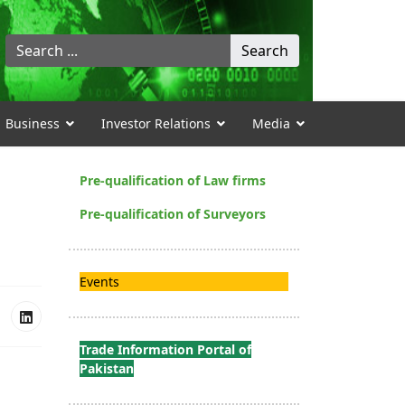
Search
Search
...
Business
Investor Relations
Media
Pre-qualification of Law firms
Pre-qualification of Surveyors
Events
Trade Information Portal of
Pakistan