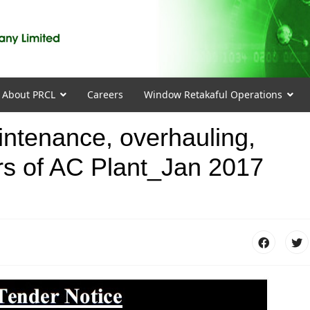
About PRCL
Careers
Window Retakaful Operations
intenance, overhauling,
ers of AC Plant_Jan 2017