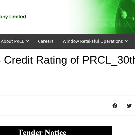
About PRCL
Careers
Window Retakaful Operations
S Credit Rating of PRCL_30t