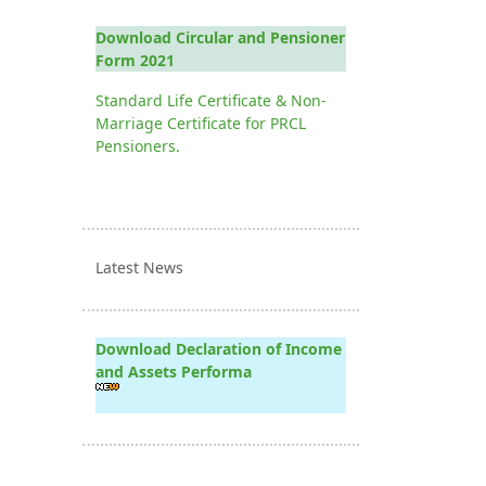
Download Circular and Pensioner
Form 2021
Standard Life Certificate & Non-
Marriage Certificate for PRCL
Pensioners.
Latest News
Download Declaration of Income
and Assets Performa