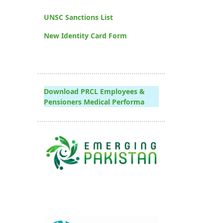
UNSC Sanctions List
New Identity Card Form
Download PRCL Employees &
Pensioners Medical Performa