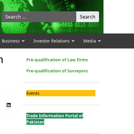
Search
Search
...
Business
Investor Relations
Media
h
Pre-qualification of Law firms
Pre-qualification of Surveyors
Events
Trade Information Portal of
Pakistan