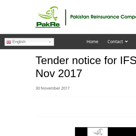
Home
Contact
English
Tender notice for IF
Nov 2017
30 November 2017