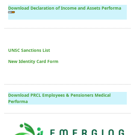
Download Declaration of Income and Assets Performa
UNSC Sanctions List
New Identity Card Form
Download PRCL Employees & Pensioners Medical
Performa