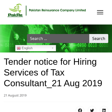
Search
Search
...
English
Tender notice for Hiring
Services of Tax
Consultant_21 Aug 2019
21 August 2019