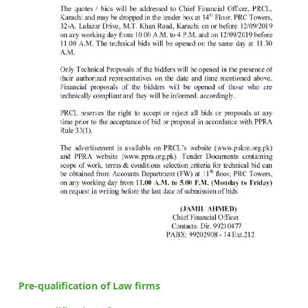
Pre-qualification of Law firms