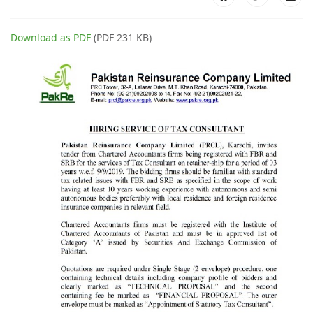
Download as PDF
(PDF 231 KB)