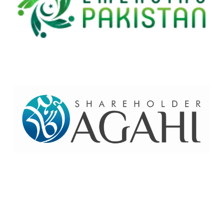
Home
Contact Us
Site map
© 2026 Pakre - Pakistan Reinsurance Company Limited