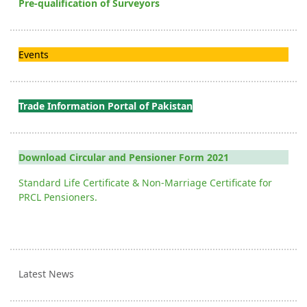
Pre-qualification of Surveyors
Events
Trade Information Portal of Pakistan
Download Circular and Pensioner Form 2021
Standard Life Certificate & Non-Marriage Certificate for
PRCL Pensioners.
Latest News