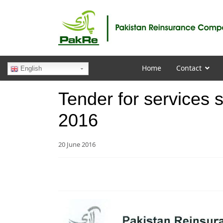
Home
Contact
English
Tender for services s
2016
20 June 2016