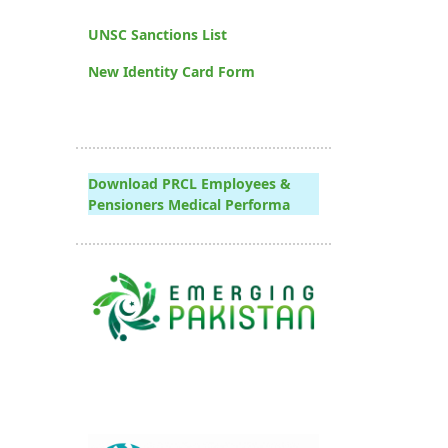
UNSC Sanctions List
New Identity Card Form
Download PRCL Employees &
Pensioners Medical Performa