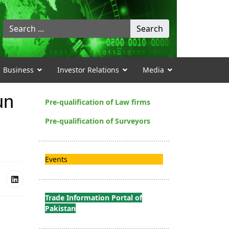
Search
Search
...
Business
Investor Relations
Media
un
Pre-qualification of Law firms
Pre-qualification of Surveyors
Events
Trade Information Portal of
Pakistan