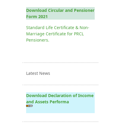
Download Circular and Pensioner
Form 2021
Standard Life Certificate & Non-
Marriage Certificate for PRCL
Pensioners.
Latest News
Download Declaration of Income
and Assets Performa