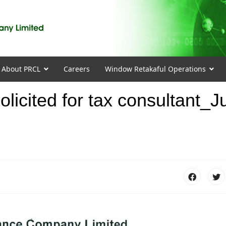
About PRCL
Careers
Window Retakaful Operations
olicited for tax consultant_J