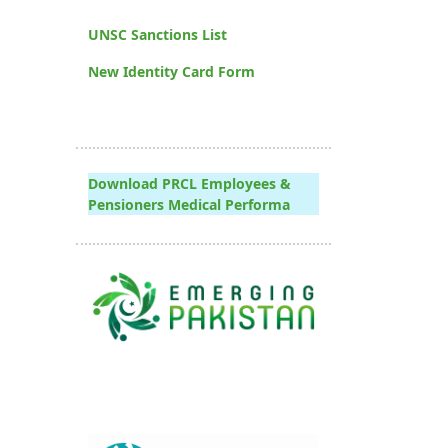
UNSC Sanctions List
New Identity Card Form
Download PRCL Employees &
Pensioners Medical Performa