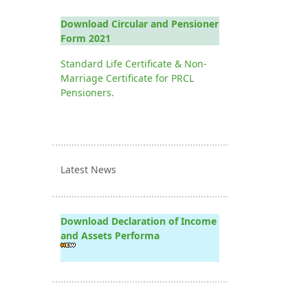
Download Circular and Pensioner
Form 2021
Standard Life Certificate & Non-
Marriage Certificate for PRCL
Pensioners.
Latest News
Download Declaration of Income
and Assets Performa