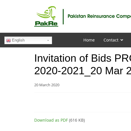
Home
Contact
English
Invitation of Bids 
2020-2021_20 Mar 
20 March 2020
Download as PDF
(616 KB)