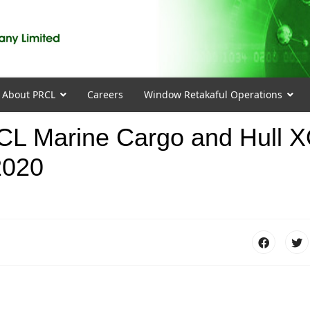
About PRCL
Careers
Window Retakaful Operations
PRCL Marine Cargo and Hull 
2020