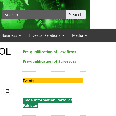
Search
Search
...
Business
Investor Relations
Media
XOL
Pre-qualification of Law firms
Pre-qualification of Surveyors
Events
Trade Information Portal of
Pakistan