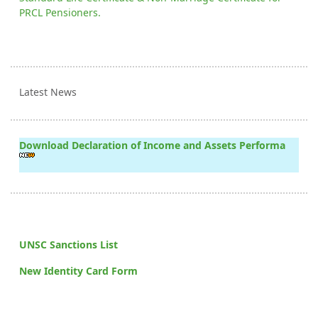
PRCL Pensioners.
Latest News
Download Declaration of Income and Assets Performa
UNSC Sanctions List
New Identity Card Form