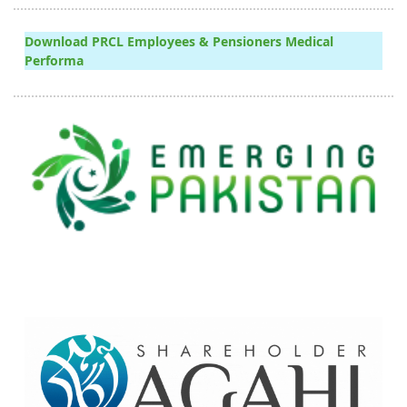
Download PRCL Employees & Pensioners Medical
Performa