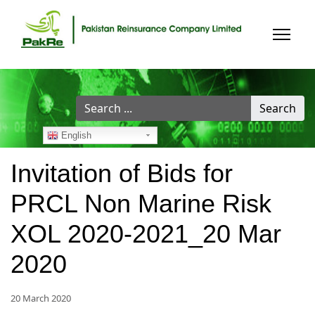
Search
Search
...
English
Invitation of Bids for
PRCL Non Marine Risk
XOL 2020-2021_20 Mar
2020
20 March 2020