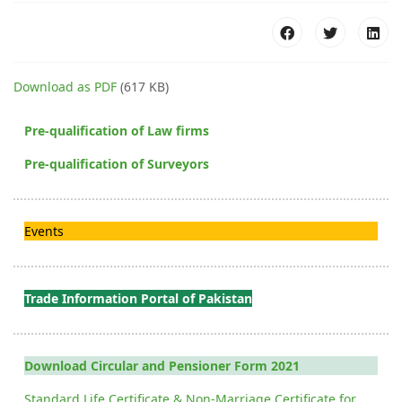
Download as PDF
(617 KB)
Pre-qualification of Law firms
Pre-qualification of Surveyors
Events
Trade Information Portal of Pakistan
Download Circular and Pensioner Form 2021
Standard Life Certificate & Non-Marriage Certificate for