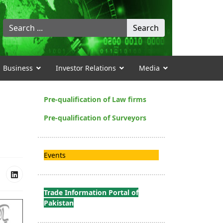
Search
Search
...
Business
Investor Relations
Media
Pre-qualification of Law firms
Pre-qualification of Surveyors
Events
Trade Information Portal of
Pakistan