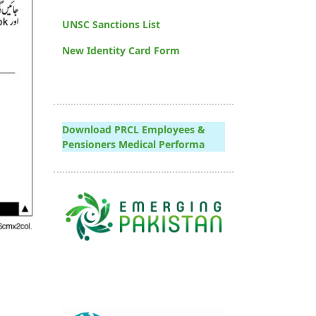
UNSC Sanctions List
New Identity Card Form
Download PRCL Employees &
Pensioners Medical Performa