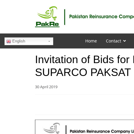
Home
Contact
English
Invitation of Bids fo
SUPARCO PAKSAT 1
30 April 2019