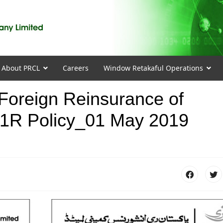
About PRCL
Careers
Window Retakaful Operations
r Foreign Reinsurance of
R Policy_01 May 2019