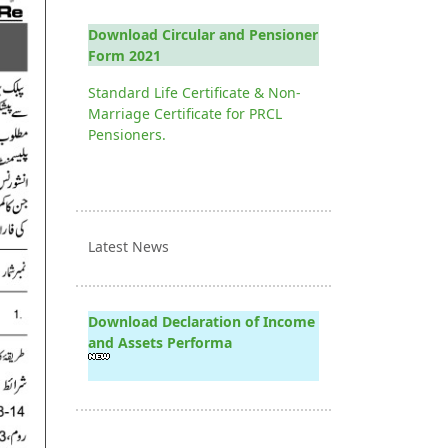
Download Circular and Pensioner
Form 2021
Standard Life Certificate & Non-
Marriage Certificate for PRCL
Pensioners.
Latest News
Download Declaration of Income
and Assets Performa