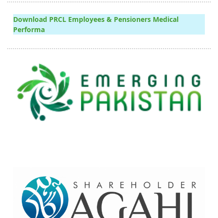
Download PRCL Employees & Pensioners Medical
Performa