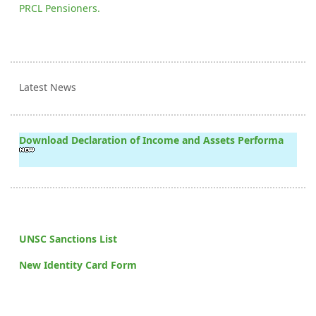
PRCL Pensioners.
Latest News
Download Declaration of Income and Assets Performa
UNSC Sanctions List
New Identity Card Form