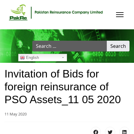
Search
Search
...
English
Invitation of Bids for
foreign reinsurance of
PSO Assets_11 05 2020
11 May 2020