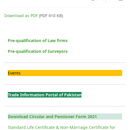
Download as PDF
(PDF 410 KB)
Pre-qualification of Law firms
Pre-qualification of Surveyors
Events
Trade Information Portal of Pakistan
Download Circular and Pensioner Form 2021
Standard Life Certificate & Non-Marriage Certificate for