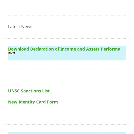
Latest News
Download Declaration of Income and Assets Performa
UNSC Sanctions List
New Identity Card Form