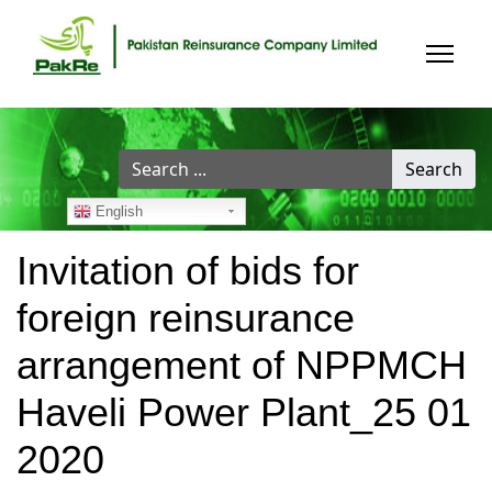
Search
Search
...
English
Invitation of bids for
foreign reinsurance
arrangement of NPPMCH
Haveli Power Plant_25 01
2020