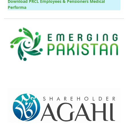
Download PRCL Employees & Pensioners Medical
Performa