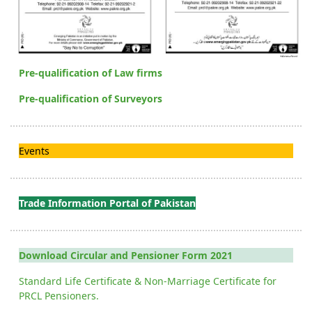
Pre-qualification of Law firms
Pre-qualification of Surveyors
Events
Trade Information Portal of Pakistan
Download Circular and Pensioner Form 2021
Standard Life Certificate & Non-Marriage Certificate for
PRCL Pensioners.