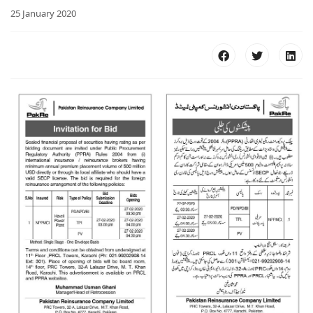
25 January 2020