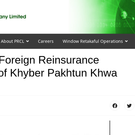
About PRCL
Careers
Window Retakaful Operations
r Foreign Reinsurance
of Khyber Pakhtun Khwa