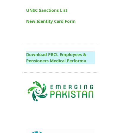
UNSC Sanctions List
New Identity Card Form
Download PRCL Employees &
Pensioners Medical Performa