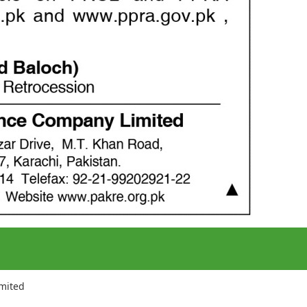
imited