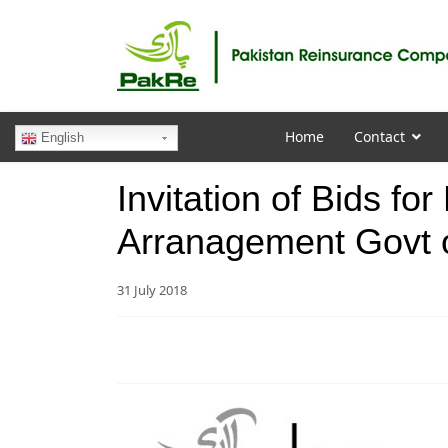
Home
Contact
English
Invitation of Bids fo
Arranagement Govt 
31 July 2018