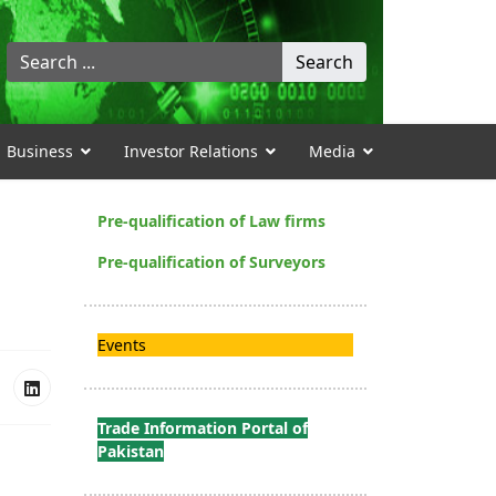
Search
Search
...
Business
Investor Relations
Media
Pre-qualification of Law firms
Pre-qualification of Surveyors
Events
Trade Information Portal of
Pakistan