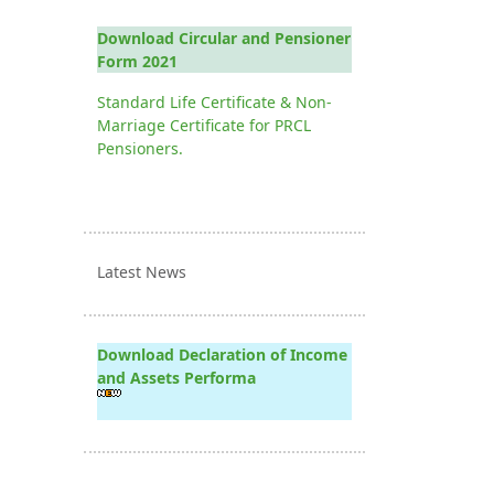
Download Circular and Pensioner
Form 2021
Standard Life Certificate & Non-
Marriage Certificate for PRCL
Pensioners.
Latest News
Download Declaration of Income
and Assets Performa