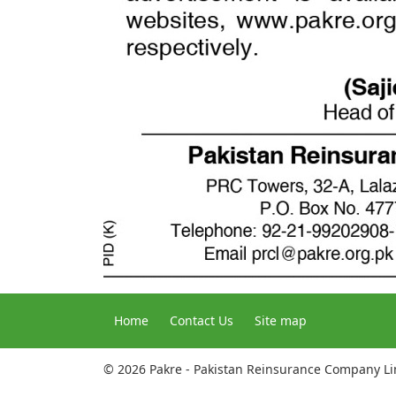
Home
Contact Us
Site map
© 2026 Pakre - Pakistan Reinsurance Company L