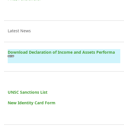
Latest News
Download Declaration of Income and Assets Performa
UNSC Sanctions List
New Identity Card Form