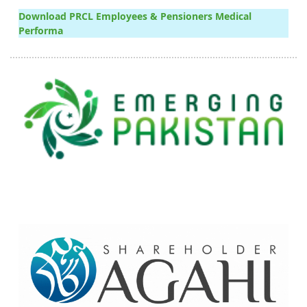
Download PRCL Employees & Pensioners Medical
Performa