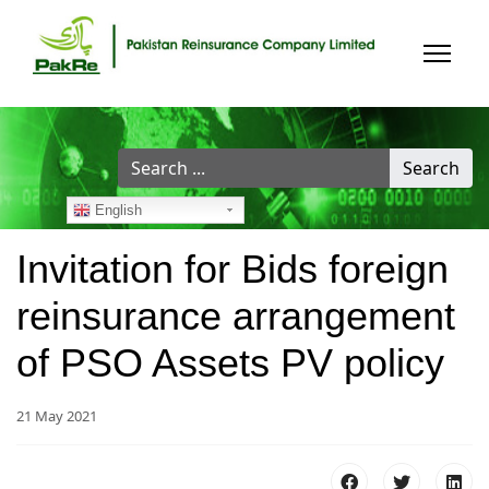
Search
Search
...
English
Invitation for Bids foreign
reinsurance arrangement
of PSO Assets PV policy
21 May 2021