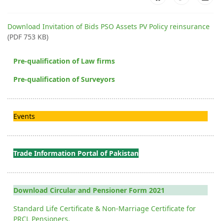
Download Invitation of Bids PSO Assets PV Policy reinsurance
(PDF 753 KB)
Pre-qualification of Law firms
Pre-qualification of Surveyors
Events
Trade Information Portal of Pakistan
Download Circular and Pensioner Form 2021
Standard Life Certificate & Non-Marriage Certificate for
PRCL Pensioners.