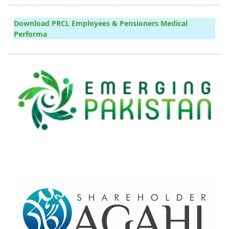
Download PRCL Employees & Pensioners Medical
Performa