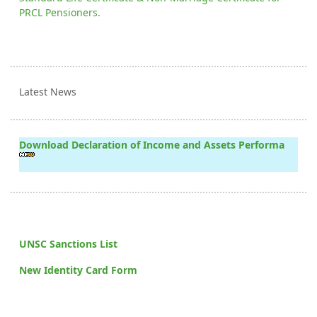
PRCL Pensioners.
Latest News
Download Declaration of Income and Assets Performa
UNSC Sanctions List
New Identity Card Form