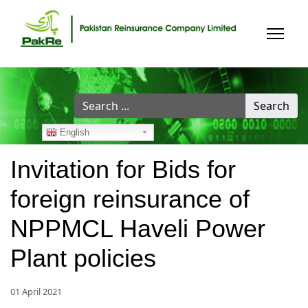
Search
Search
...
English
Invitation for Bids for
foreign reinsurance of
NPPMCL Haveli Power
Plant policies
01 April 2021