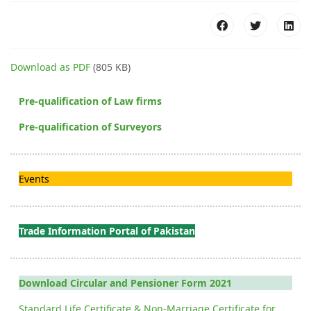
Download as PDF
(805 KB)
Pre-qualification of Law firms
Pre-qualification of Surveyors
Events
Trade Information Portal of Pakistan
Download Circular and Pensioner Form 2021
Standard Life Certificate & Non-Marriage Certificate for