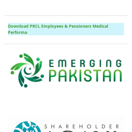
Download PRCL Employees & Pensioners Medical
Performa