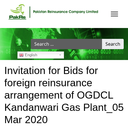
Search
Search
...
English
Invitation for Bids for
foreign reinsurance
arrangement of OGDCL
Kandanwari Gas Plant_05
Mar 2020