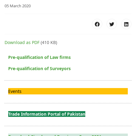
05 March 2020
Download as PDF
(410 KB)
Pre-qualification of Law firms
Pre-qualification of Surveyors
Events
Trade Information Portal of Pakistan