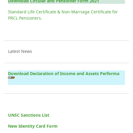
Download Circular and Pensioner Form 2021
Standard Life Certificate & Non-Marriage Certificate for
PRCL Pensioners.
Latest News
Download Declaration of Income and Assets Performa
UNSC Sanctions List
New Identity Card Form