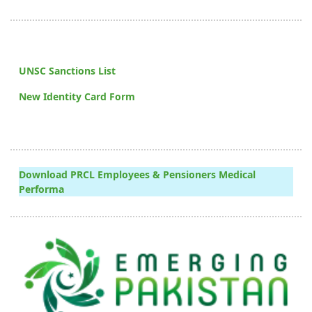
UNSC Sanctions List
New Identity Card Form
Download PRCL Employees & Pensioners Medical
Performa