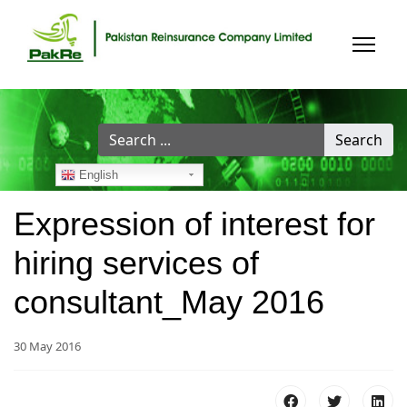
Search
Search
...
English
Expression of interest for
hiring services of
consultant_May 2016
30 May 2016