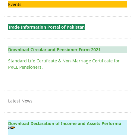
Events
Trade Information Portal of Pakistan
Download Circular and Pensioner Form 2021
Standard Life Certificate & Non-Marriage Certificate for
PRCL Pensioners.
Latest News
Download Declaration of Income and Assets Performa