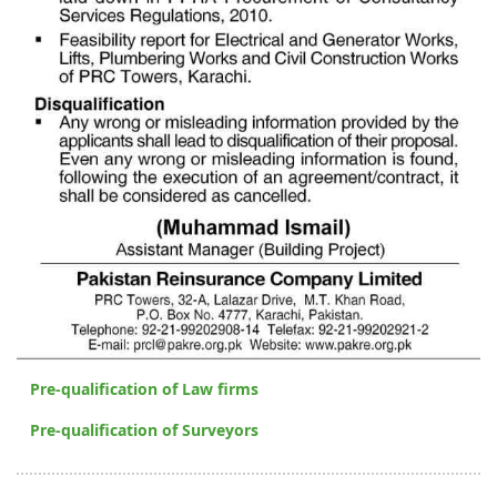
Pre-qualification of Law firms
Pre-qualification of Surveyors