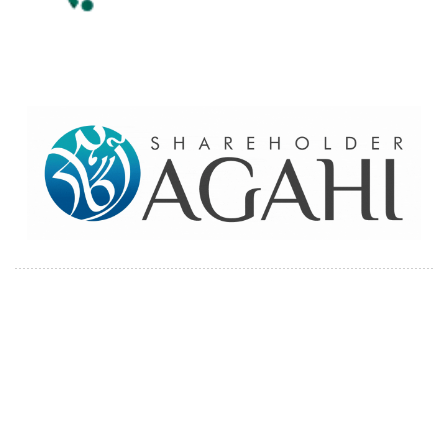
Home
Contact Us
Site map
© 2026 Pakre - Pakistan Reinsurance Company Limited