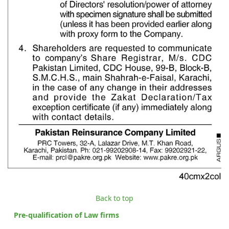
Back to top
Pre-qualification of Law firms