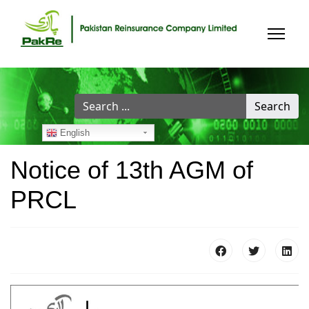
Search
Search
...
English
Notice of 13th AGM of
PRCL