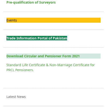
Pre-qualification of Surveyors
Events
Trade Information Portal of Pakistan
Download Circular and Pensioner Form 2021
Standard Life Certificate & Non-Marriage Certificate for
PRCL Pensioners.
Latest News