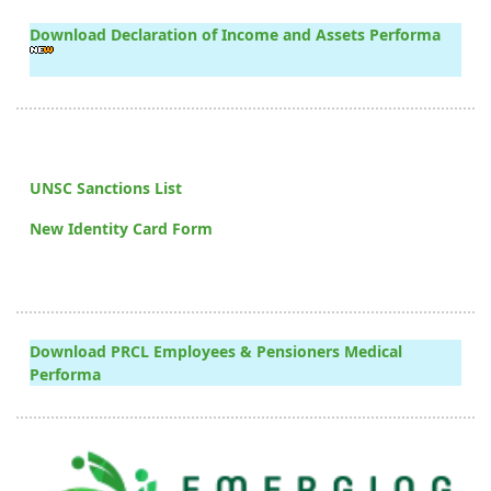
Download Declaration of Income and Assets Performa
UNSC Sanctions List
New Identity Card Form
Download PRCL Employees & Pensioners Medical
Performa