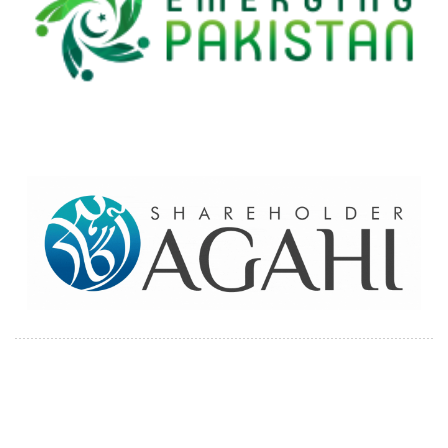
Home
Contact Us
Site map
© 2026 Pakre - Pakistan Reinsurance Company Limited