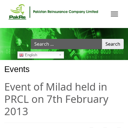
Search
Search
...
English
Events
Event of Milad held in
PRCL on 7th February
2013