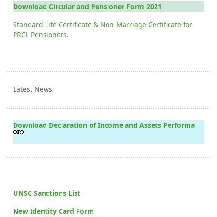
Download Circular and Pensioner Form 2021
Standard Life Certificate & Non-Marriage Certificate for
PRCL Pensioners.
Latest News
Download Declaration of Income and Assets Performa
UNSC Sanctions List
New Identity Card Form