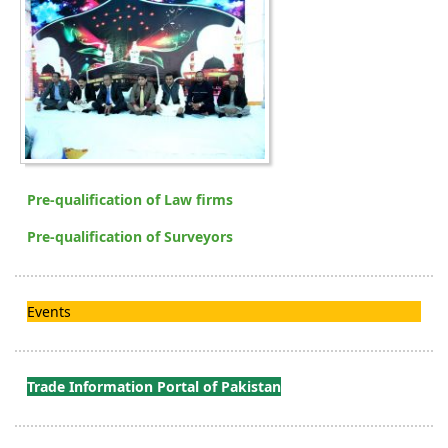
Pre-qualification of Law firms
Pre-qualification of Surveyors
Events
Trade Information Portal of Pakistan