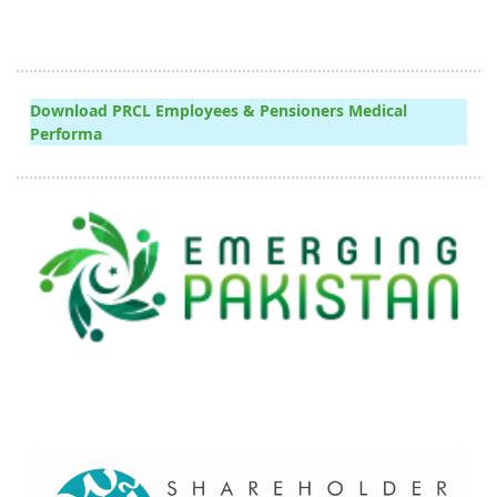
Download PRCL Employees & Pensioners Medical
Performa