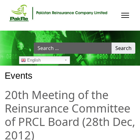
Search
Search
...
English
Events
20th Meeting of the
Reinsurance Committee
of PRCL Board (28th Dec,
2012)