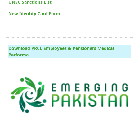
UNSC Sanctions List
New Identity Card Form
Download PRCL Employees & Pensioners Medical
Performa