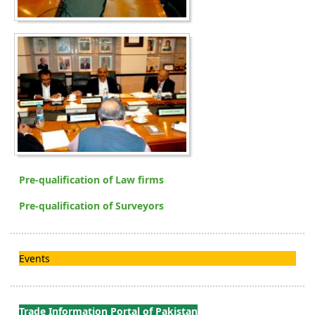
Pre-qualification of Law firms
Pre-qualification of Surveyors
Events
Trade Information Portal of Pakistan