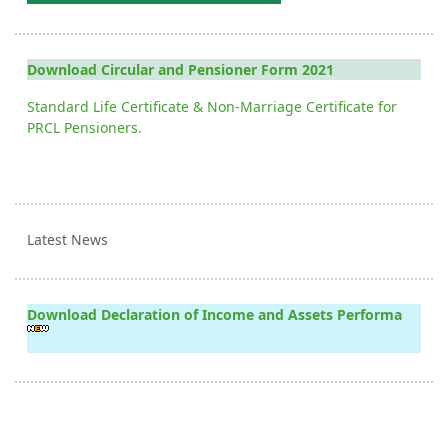
Download Circular and Pensioner Form 2021
Standard Life Certificate & Non-Marriage Certificate for
PRCL Pensioners.
Latest News
Download Declaration of Income and Assets Performa