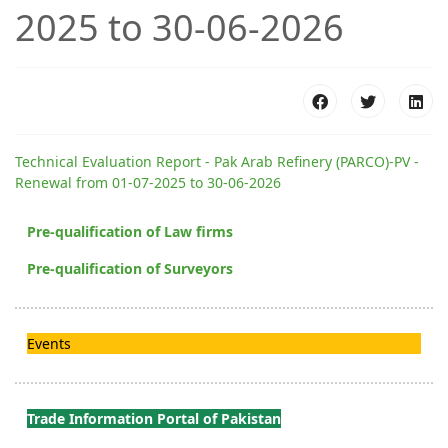
2025 to 30-06-2026
Technical Evaluation Report - Pak Arab Refinery (PARCO)-PV -
Renewal from 01-07-2025 to 30-06-2026
Pre-qualification of Law firms
Pre-qualification of Surveyors
Events
Trade Information Portal of Pakistan