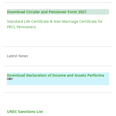
Download Circular and Pensioner Form 2021
Standard Life Certificate & Non-Marriage Certificate for
PRCL Pensioners.
Latest News
Download Declaration of Income and Assets Performa
UNSC Sanctions List