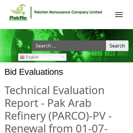
Search
Search
...
English
Bid Evaluations
Technical Evaluation
Report - Pak Arab
Refinery (PARCO)-PV -
Renewal from 01-07-