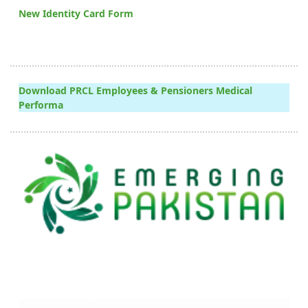
New Identity Card Form
Download PRCL Employees & Pensioners Medical
Performa