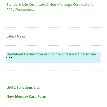
Standard Life Certificate & Non-Marriage Certificate for
PRCL Pensioners.
Latest News
Download Declaration of Income and Assets Performa
UNSC Sanctions List
New Identity Card Form