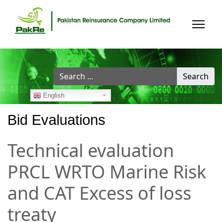
Search
Search
...
English
Bid Evaluations
Technical evaluation
PRCL WRTO Marine Risk
and CAT Excess of loss
treaty