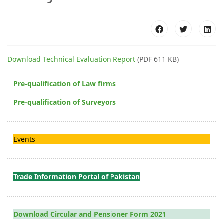
Download Technical Evaluation Report
(PDF 611 KB)
Pre-qualification of Law firms
Pre-qualification of Surveyors
Events
Trade Information Portal of Pakistan
Download Circular and Pensioner Form 2021