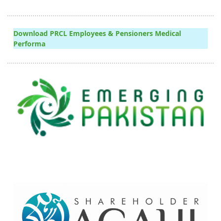
Download PRCL Employees & Pensioners Medical
Performa