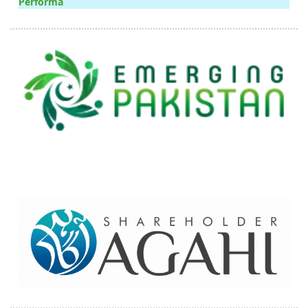
Performa