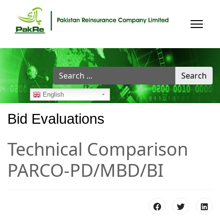
Search
Search
...
English
Bid Evaluations
Technical Comparison
PARCO-PD/MBD/BI