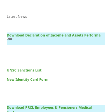
Latest News
Download Declaration of Income and Assets Performa
UNSC Sanctions List
New Identity Card Form
Download PRCL Employees & Pensioners Medical