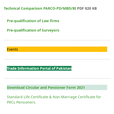
Technical Comparison PARCO-PD/MBD/BI
PDF 820 KB
Pre-qualification of Law firms
Pre-qualification of Surveyors
Events
Trade Information Portal of Pakistan
Download Circular and Pensioner Form 2021
Standard Life Certificate & Non-Marriage Certificate for
PRCL Pensioners.