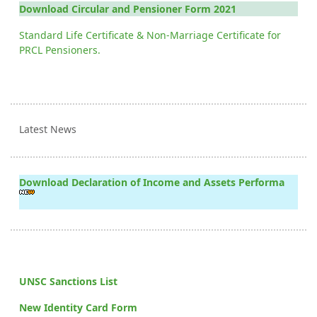
Download Circular and Pensioner Form 2021
Standard Life Certificate & Non-Marriage Certificate for
PRCL Pensioners.
Latest News
Download Declaration of Income and Assets Performa
UNSC Sanctions List
New Identity Card Form