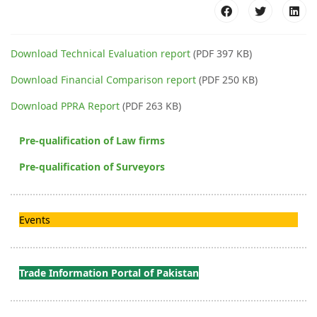
Download Technical Evaluation report
(PDF 397 KB)
Download Financial Comparison report
(PDF 250 KB)
Download PPRA Report
(PDF 263 KB)
Pre-qualification of Law firms
Pre-qualification of Surveyors
Events
Trade Information Portal of Pakistan