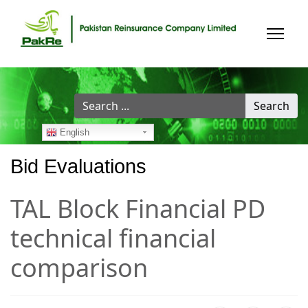
Search
Search
...
English
Bid Evaluations
TAL Block Financial PD
technical financial
comparison