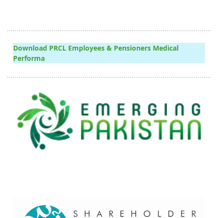
Download PRCL Employees & Pensioners Medical
Performa