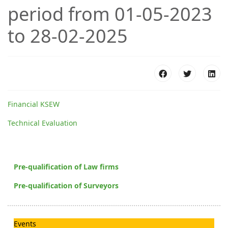
period from 01-05-2023
to 28-02-2025
Financial KSEW
Technical Evaluation
Pre-qualification of Law firms
Pre-qualification of Surveyors
Events