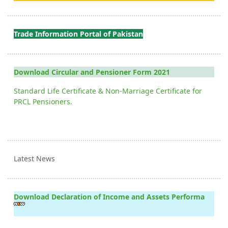
Trade Information Portal of Pakistan
Download Circular and Pensioner Form 2021
Standard Life Certificate & Non-Marriage Certificate for
PRCL Pensioners.
Latest News
Download Declaration of Income and Assets Performa