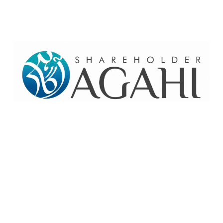
Home
Contact Us
Site map
© 2026 Pakre - Pakistan Reinsurance Company Limited