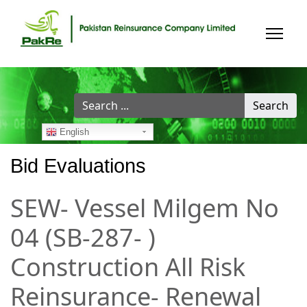
Search
Search
...
English
Bid Evaluations
SEW- Vessel Milgem No
04 (SB-287- )
Construction All Risk
Reinsurance- Renewal