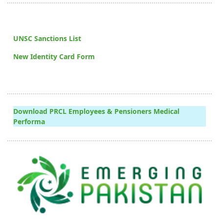
UNSC Sanctions List
New Identity Card Form
Download PRCL Employees & Pensioners Medical
Performa