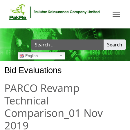
Search
Search
...
English
Bid Evaluations
PARCO Revamp
Technical
Comparison_01 Nov
2019