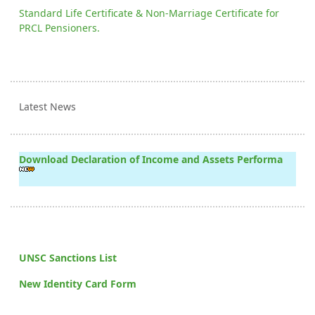
Standard Life Certificate & Non-Marriage Certificate for
PRCL Pensioners.
Latest News
Download Declaration of Income and Assets Performa
UNSC Sanctions List
New Identity Card Form