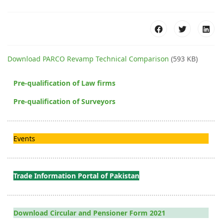
Download PARCO Revamp Technical Comparison
(593 KB)
Pre-qualification of Law firms
Pre-qualification of Surveyors
Events
Trade Information Portal of Pakistan
Download Circular and Pensioner Form 2021