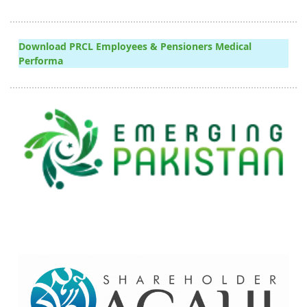
Download PRCL Employees & Pensioners Medical
Performa