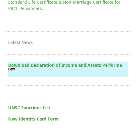
Standard Life Certificate & Non-Marriage Certificate for
PRCL Pensioners.
Latest News
Download Declaration of Income and Assets Performa
UNSC Sanctions List
New Identity Card Form