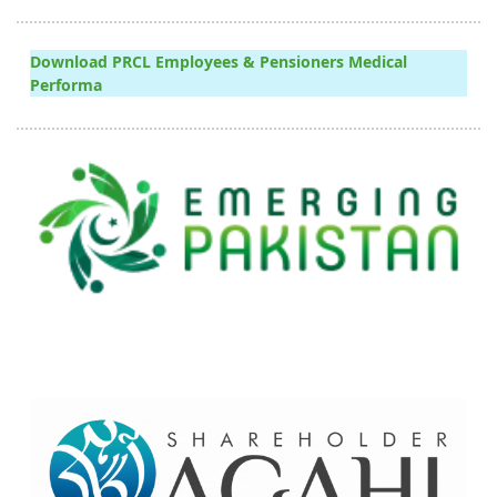
Download PRCL Employees & Pensioners Medical
Performa