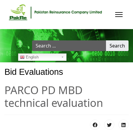
Search
Search
...
English
Bid Evaluations
PARCO PD MBD
technical evaluation