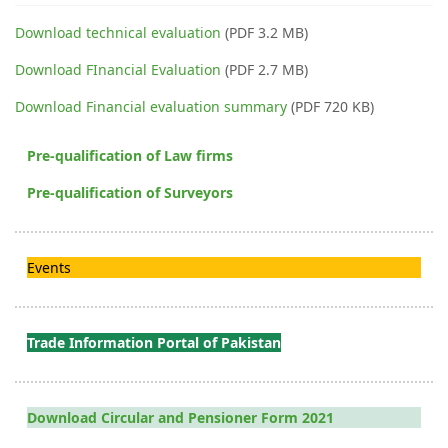
Download technical evaluation
(PDF 3.2 MB)
Download FInancial Evaluation
(PDF 2.7 MB)
Download Financial evaluation summary
(PDF 720 KB)
Pre-qualification of Law firms
Pre-qualification of Surveyors
Events
Trade Information Portal of Pakistan
Download Circular and Pensioner Form 2021