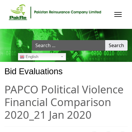
Search
Search
...
English
Bid Evaluations
PAPCO Political Violence
Financial Comparison
2020_21 Jan 2020