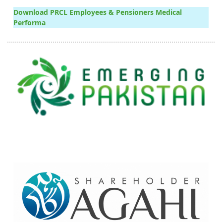
Download PRCL Employees & Pensioners Medical
Performa