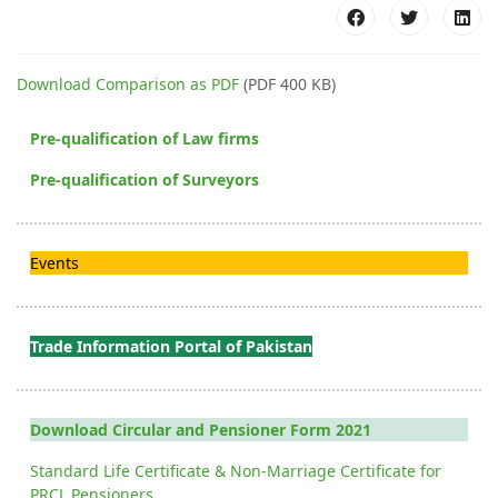
Download Comparison as PDF
(PDF 400 KB)
Pre-qualification of Law firms
Pre-qualification of Surveyors
Events
Trade Information Portal of Pakistan
Download Circular and Pensioner Form 2021
Standard Life Certificate & Non-Marriage Certificate for
PRCL Pensioners.