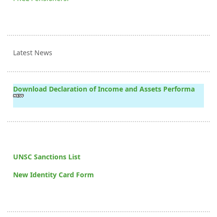
Latest News
Download Declaration of Income and Assets Performa
UNSC Sanctions List
New Identity Card Form