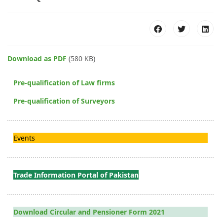
Download as PDF
(580 KB)
Pre-qualification of Law firms
Pre-qualification of Surveyors
Events
Trade Information Portal of Pakistan
Download Circular and Pensioner Form 2021