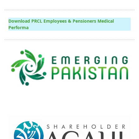
Download PRCL Employees & Pensioners Medical
Performa