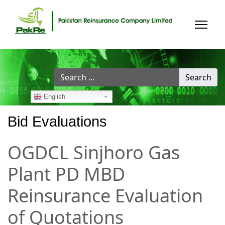
Search
Search
...
English
Bid Evaluations
OGDCL Sinjhoro Gas
Plant PD MBD
Reinsurance Evaluation
of Quotations