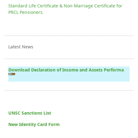
Standard Life Certificate & Non-Marriage Certificate for
PRCL Pensioners.
Latest News
Download Declaration of Income and Assets Performa
UNSC Sanctions List
New Identity Card Form