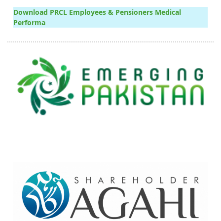
Download PRCL Employees & Pensioners Medical
Performa