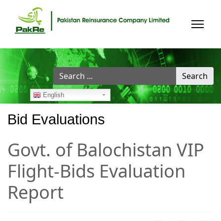
Search
Search
...
English
Bid Evaluations
Govt. of Balochistan VIP
Flight-Bids Evaluation
Report