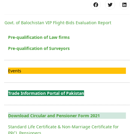
Govt. of Balochistan VIP Flight-Bids Evaluation Report
Pre-qualification of Law firms
Pre-qualification of Surveyors
Events
Trade Information Portal of Pakistan
Download Circular and Pensioner Form 2021
Standard Life Certificate & Non-Marriage Certificate for
PRCL Pensioners.