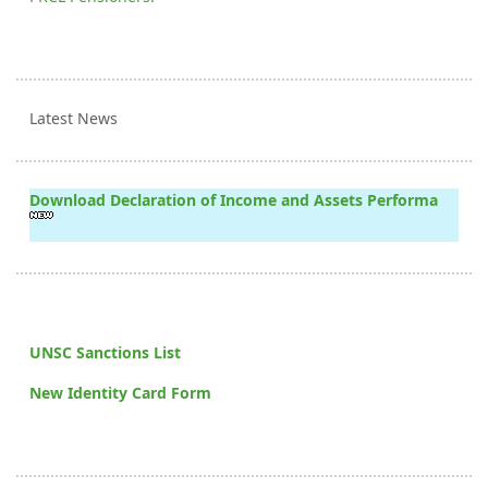
Latest News
Download Declaration of Income and Assets Performa
UNSC Sanctions List
New Identity Card Form