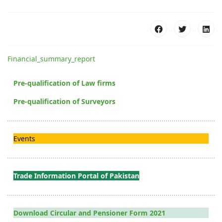
Financial_summary_report
Pre-qualification of Law firms
Pre-qualification of Surveyors
Events
Trade Information Portal of Pakistan
Download Circular and Pensioner Form 2021