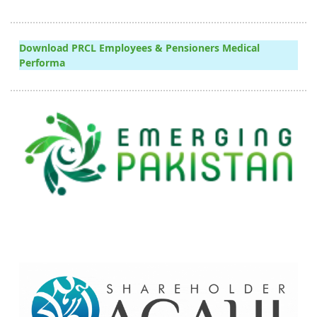
Download PRCL Employees & Pensioners Medical
Performa