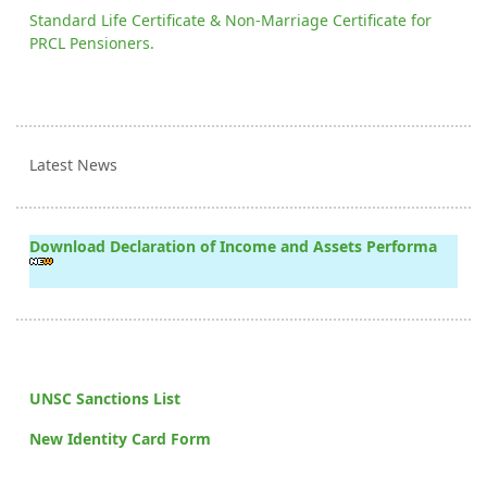
Standard Life Certificate & Non-Marriage Certificate for
PRCL Pensioners.
Latest News
Download Declaration of Income and Assets Performa
UNSC Sanctions List
New Identity Card Form