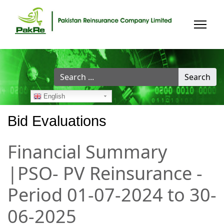
Search
Search
...
English
Bid Evaluations
Financial Summary
|PSO- PV Reinsurance -
Period 01-07-2024 to 30-
06-2025