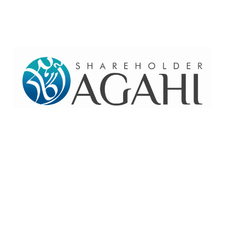
Home
Contact Us
Site map
© 2026 Pakre - Pakistan Reinsurance Company Limited