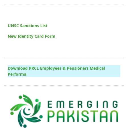
UNSC Sanctions List
New Identity Card Form
Download PRCL Employees & Pensioners Medical
Performa