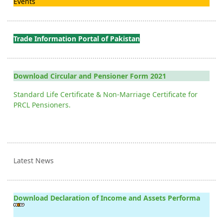
Events
Trade Information Portal of Pakistan
Download Circular and Pensioner Form 2021
Standard Life Certificate & Non-Marriage Certificate for
PRCL Pensioners.
Latest News
Download Declaration of Income and Assets Performa