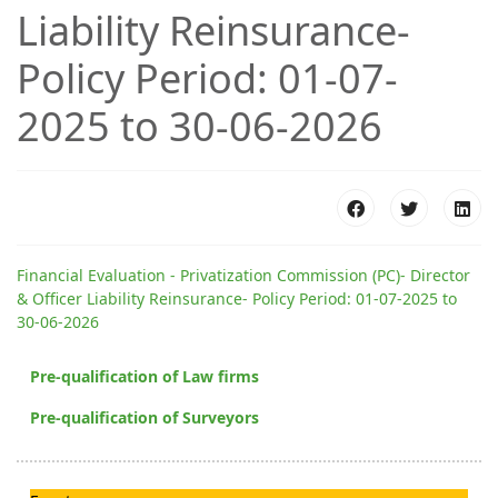
Liability Reinsurance-
Policy Period: 01-07-
2025 to 30-06-2026
Financial Evaluation - Privatization Commission (PC)- Director
& Officer Liability Reinsurance- Policy Period: 01-07-2025 to
30-06-2026
Pre-qualification of Law firms
Pre-qualification of Surveyors