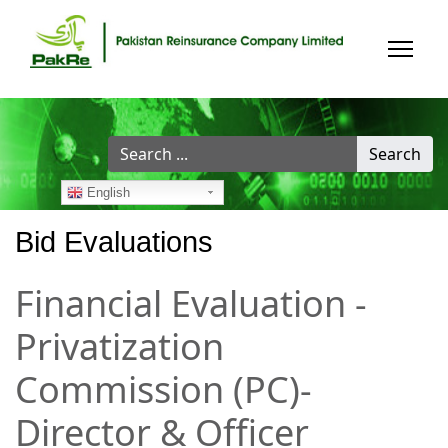
Search
Search
...
English
Bid Evaluations
Financial Evaluation -
Privatization
Commission (PC)-
Director & Officer