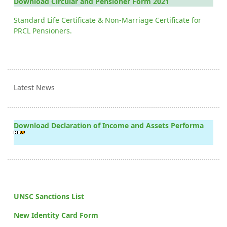
Download Circular and Pensioner Form 2021
Standard Life Certificate & Non-Marriage Certificate for
PRCL Pensioners.
Latest News
Download Declaration of Income and Assets Performa
UNSC Sanctions List
New Identity Card Form