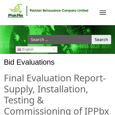
Search
Search
...
English
Bid Evaluations
Final Evaluation Report-
Supply, Installation,
Testing &
Commissioning of IPPbx