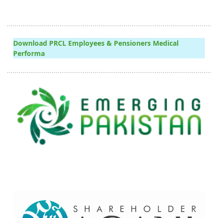
Download PRCL Employees & Pensioners Medical
Performa