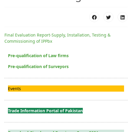
Final Evaluation Report-Supply, Installation, Testing &
Commissioning of IPPbx
Pre-qualification of Law firms
Pre-qualification of Surveyors
Events
Trade Information Portal of Pakistan