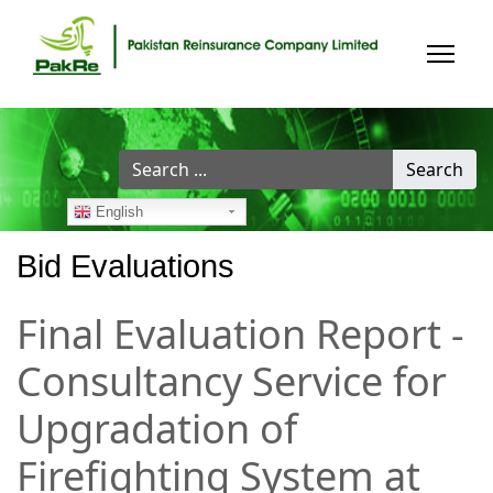
Search
Search
...
English
Bid Evaluations
Final Evaluation Report -
Consultancy Service for
Upgradation of
Firefighting System at