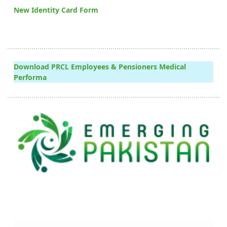
New Identity Card Form
Download PRCL Employees & Pensioners Medical
Performa