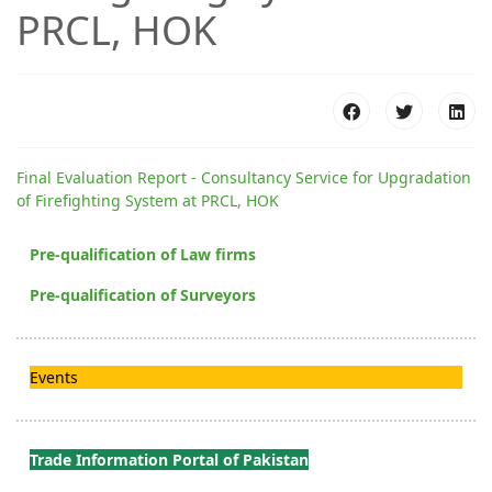
PRCL, HOK
Final Evaluation Report - Consultancy Service for Upgradation
of Firefighting System at PRCL, HOK
Pre-qualification of Law firms
Pre-qualification of Surveyors
Events
Trade Information Portal of Pakistan