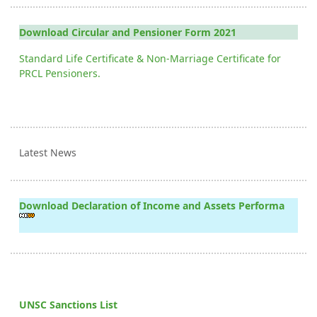
Download Circular and Pensioner Form 2021
Standard Life Certificate & Non-Marriage Certificate for
PRCL Pensioners.
Latest News
Download Declaration of Income and Assets Performa
UNSC Sanctions List