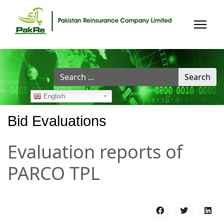
Search
Search
...
English
Bid Evaluations
Evaluation reports of
PARCO TPL