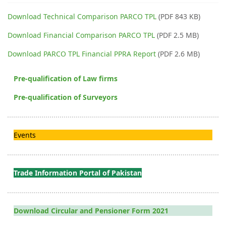
Download Technical Comparison PARCO TPL
(PDF 843 KB)
Download Financial Comparison PARCO TPL
(PDF 2.5 MB)
Download PARCO TPL Financial PPRA Report
(PDF 2.6 MB)
Pre-qualification of Law firms
Pre-qualification of Surveyors
Events
Trade Information Portal of Pakistan
Download Circular and Pensioner Form 2021