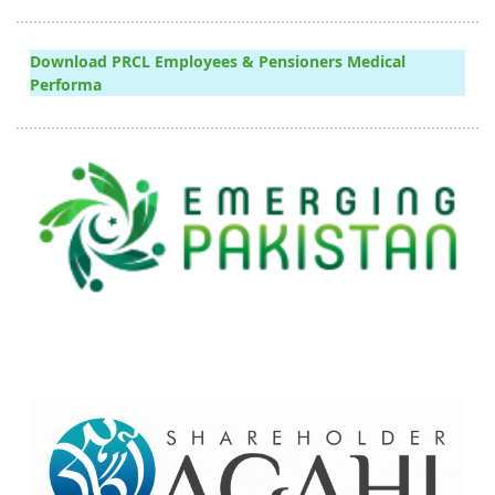
Download PRCL Employees & Pensioners Medical
Performa