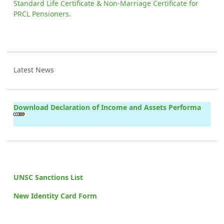
Standard Life Certificate & Non-Marriage Certificate for
PRCL Pensioners.
Latest News
Download Declaration of Income and Assets Performa
UNSC Sanctions List
New Identity Card Form