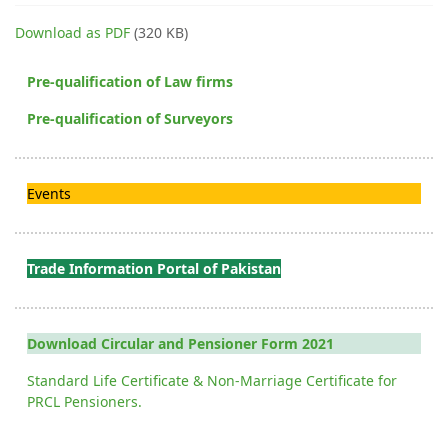
Download as PDF
(320 KB)
Pre-qualification of Law firms
Pre-qualification of Surveyors
Events
Trade Information Portal of Pakistan
Download Circular and Pensioner Form 2021
Standard Life Certificate & Non-Marriage Certificate for
PRCL Pensioners.