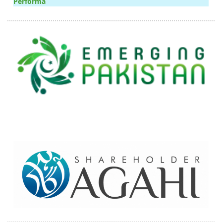
Performa