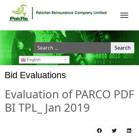
Search
Search
...
English
Bid Evaluations
Evaluation of PARCO PDF
BI TPL_ Jan 2019