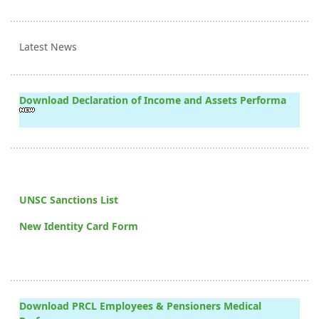
Latest News
Download Declaration of Income and Assets Performa
UNSC Sanctions List
New Identity Card Form
Download PRCL Employees & Pensioners Medical