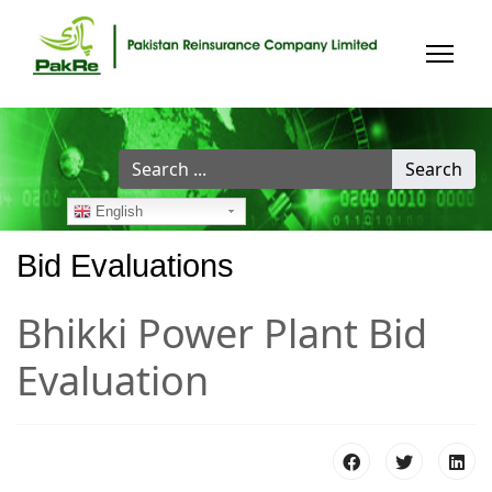
Search
Search
...
English
Bid Evaluations
Bhikki Power Plant Bid
Evaluation