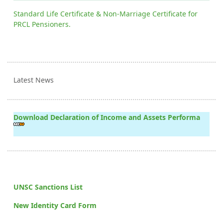
Standard Life Certificate & Non-Marriage Certificate for
PRCL Pensioners.
Latest News
Download Declaration of Income and Assets Performa
UNSC Sanctions List
New Identity Card Form