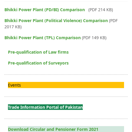
Bhikki Power Plant (PD/BI) Comparison
(PDF 214 KB)
Bhikki Power Plant (Political Violence) Comparison
(PDF
2017 KB)
Bhikki Power Plant (TPL) Comparison
(PDF 149 KB)
Pre-qualification of Law firms
Pre-qualification of Surveyors
Events
Trade Information Portal of Pakistan
Download Circular and Pensioner Form 2021