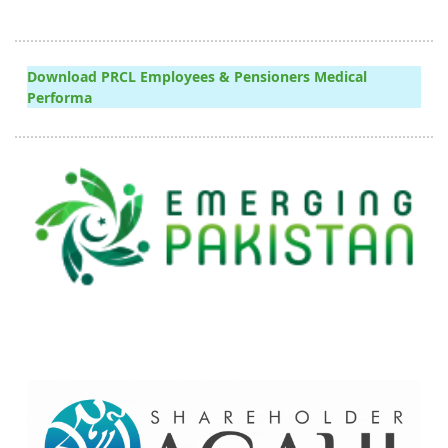
Download PRCL Employees & Pensioners Medical
Performa