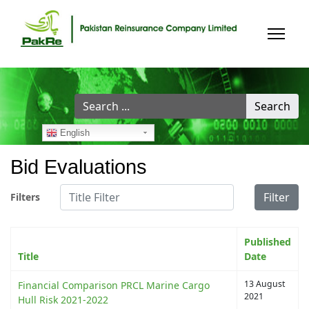
Search
Search
...
English
Bid Evaluations
Title Filter
Filter
Filters
Published
Title
Date
13 August
Financial Comparison PRCL Marine Cargo
2021
Hull Risk 2021-2022