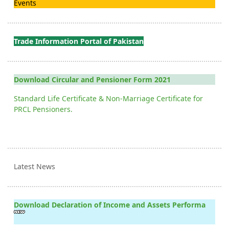
Events
Trade Information Portal of Pakistan
Download Circular and Pensioner Form 2021
Standard Life Certificate & Non-Marriage Certificate for
PRCL Pensioners.
Latest News
Download Declaration of Income and Assets Performa