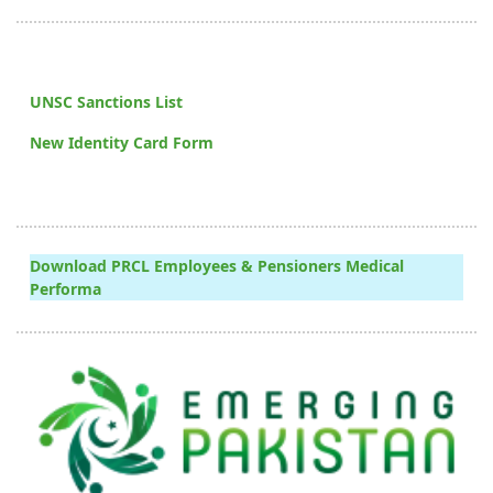
UNSC Sanctions List
New Identity Card Form
Download PRCL Employees & Pensioners Medical
Performa