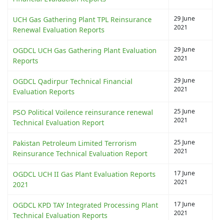
29 June
UCH Gas Gathering Plant TPL Reinsurance
2021
Renewal Evaluation Reports
29 June
OGDCL UCH Gas Gathering Plant Evaluation
2021
Reports
29 June
OGDCL Qadirpur Technical Financial
2021
Evaluation Reports
25 June
PSO Political Voilence reinsurance renewal
2021
Technical Evaluation Report
25 June
Pakistan Petroleum Limited Terrorism
2021
Reinsurance Technical Evaluation Report
17 June
OGDCL UCH II Gas Plant Evaluation Reports
2021
2021
17 June
OGDCL KPD TAY Integrated Processing Plant
2021
Technical Evaluation Reports