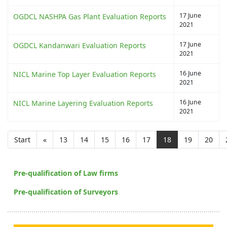
17 June
OGDCL NASHPA Gas Plant Evaluation Reports
2021
17 June
OGDCL Kandanwari Evaluation Reports
2021
16 June
NICL Marine Top Layer Evaluation Reports
2021
16 June
NICL Marine Layering Evaluation Reports
2021
Start
«
13
14
15
16
17
18
19
20
Pre-qualification of Law firms
Pre-qualification of Surveyors