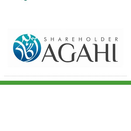
Home
Contact Us
Site map
© 2026 Pakre - Pakistan Reinsurance Company Limited