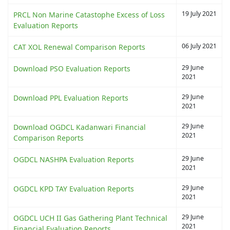
19 July 2021
PRCL Non Marine Catastophe Excess of Loss
Evaluation Reports
06 July 2021
CAT XOL Renewal Comparison Reports
29 June
Download PSO Evaluation Reports
2021
29 June
Download PPL Evaluation Reports
2021
29 June
Download OGDCL Kadanwari Financial
2021
Comparison Reports
29 June
OGDCL NASHPA Evaluation Reports
2021
29 June
OGDCL KPD TAY Evaluation Reports
2021
29 June
OGDCL UCH II Gas Gathering Plant Technical
2021
Financial Evaluation Reports