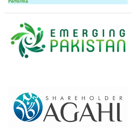
Performa