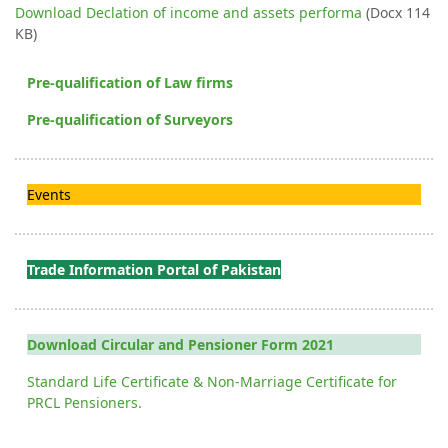
Download Declation of income and assets performa
(Docx 114
KB)
Pre-qualification of Law firms
Pre-qualification of Surveyors
Events
Trade Information Portal of Pakistan
Download Circular and Pensioner Form 2021
Standard Life Certificate & Non-Marriage Certificate for
PRCL Pensioners.