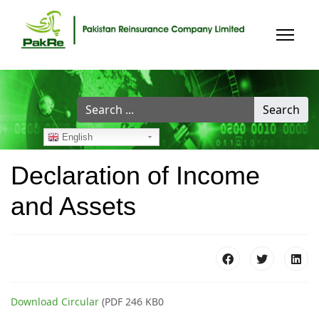
Search
Search
...
English
Declaration of Income
and Assets
Download Circular
(PDF 246 KB0