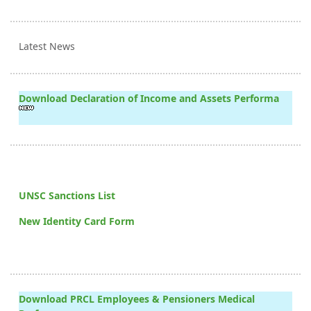
Latest News
Download Declaration of Income and Assets Performa
UNSC Sanctions List
New Identity Card Form
Download PRCL Employees & Pensioners Medical