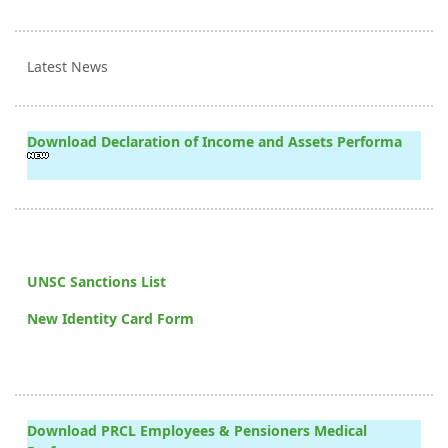
Latest News
Download Declaration of Income and Assets Performa
UNSC Sanctions List
New Identity Card Form
Download PRCL Employees & Pensioners Medical