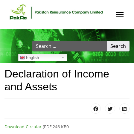
Search
Search
...
English
Declaration of Income
and Assets
Download Circular
(PDF 246 KB0