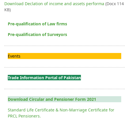
Download Declation of income and assets performa
(Docx 114
KB)
Pre-qualification of Law firms
Pre-qualification of Surveyors
Events
Trade Information Portal of Pakistan
Download Circular and Pensioner Form 2021
Standard Life Certificate & Non-Marriage Certificate for
PRCL Pensioners.