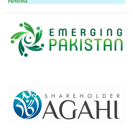
Performa